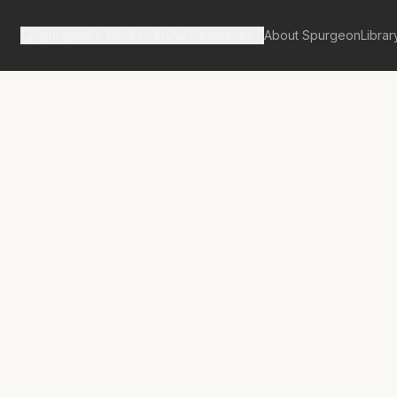
Spurgeon's Works
Our Resources
About Spurgeon
Librar
tan Tabernacle Pulpit Volume 18
d, but not
ss