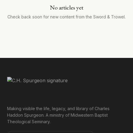
No articles yet
Check back soon for new content from the Sword & Trowel.
Making visible the life, legacy, and library of Charles
Haddon Spurgeon. A ministry of Midwestern Baptist
Theological Seminary.