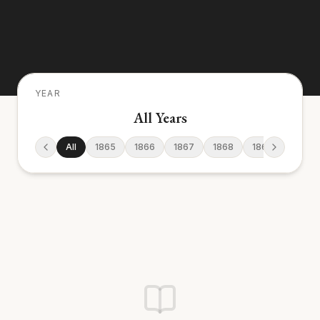
YEAR
All Years
All
1865
1866
1867
1868
1869
1870