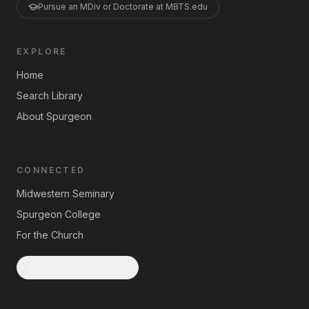
Pursue an MDiv or Doctorate at MBTS.edu
EXPLORE
Home
Search Library
About Spurgeon
CONNECTED
Midwestern Seminary
Spurgeon College
For the Church
Subscribe to Updates