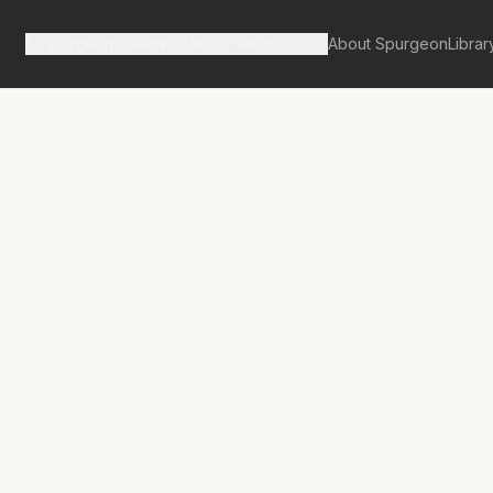
Spurgeon's Works
Our Resources
About Spurgeon
Librar
tan Tabernacle Pulpit Volume 32
tor Suspected
nvicted