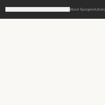
Spurgeon's Works
Our Resources
About Spurgeon
Librar
tan Tabernacle Pulpit Volume 7
ion