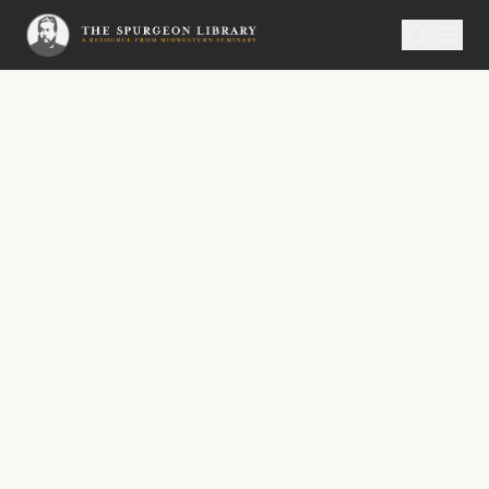
SERMON
Metropolitan Tabernacle Pulpit Volume 29
All Joy in All Trials
All Joy in All Trials