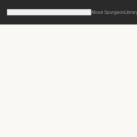
Spurgeon's Works
Our Resources
About Spurgeon
Librar
Street Pulpit Volume 4
rt Proclaimed