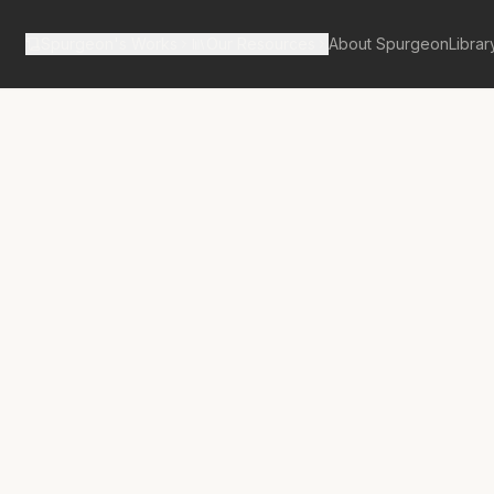
Spurgeon's Works
Our Resources
About Spurgeon
Librar
Street Pulpit Volume 2
 the Covenant