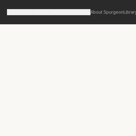
Spurgeon's Works
Our Resources
About Spurgeon
Librar
tan Tabernacle Pulpit Volume 38
, Loving,
g Union