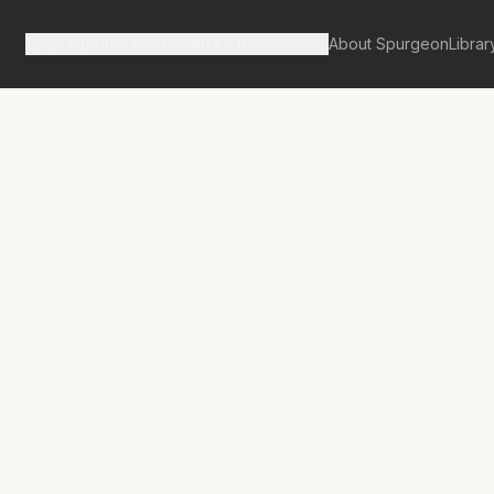
Spurgeon's Works
Our Resources
About Spurgeon
Librar
tan Tabernacle Pulpit Volume 21
on-Slayer- The
Killer