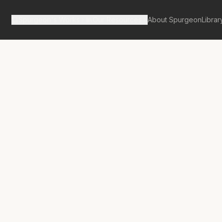
Spurgeon's Works
Our Resources
About Spurgeon
Librar
tan Tabernacle Pulpit Volume 34
ial of Your