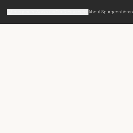
Spurgeon's Works
Our Resources
About Spurgeon
Librar
tan Tabernacle Pulpit Volume 28
 Verily