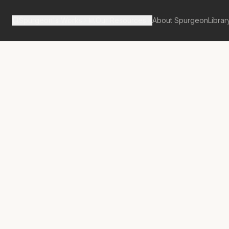
Spurgeon's Works
Our Resources
About Spurgeon
Librar
tan Tabernacle Pulpit Volume 34
s the Wedding
nt?