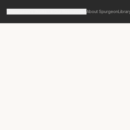
Spurgeon's Works
Our Resources
About Spurgeon
Librar